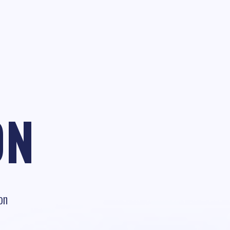
ON
on