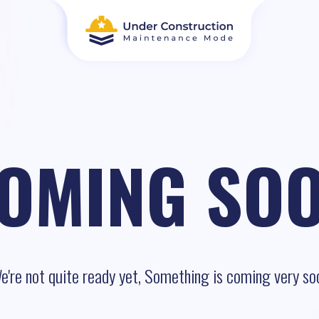
OMING SO
e're not quite ready yet, Something is coming very so